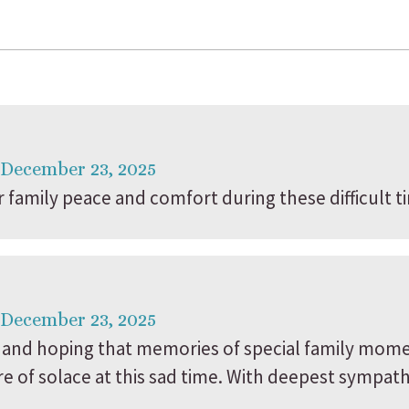
 December 23, 2025
family peace and comfort during these difficult t
 December 23, 2025
and hoping that memories of special family mome
of solace at this sad time. With deepest sympathi