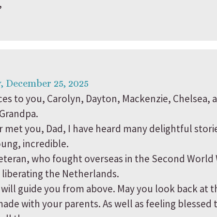
,
, December 25, 2025
es to you, Carolyn, Dayton, Mackenzie, Chelsea, 
 Grandpa.
 met you, Dad, I have heard many delightful storie
oung, incredible.
veteran, who fought overseas in the Second World 
 liberating the Netherlands.
 will guide you from above. May you look back at 
de with your parents. As well as feeling blessed 