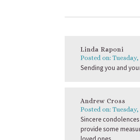
Linda Raponi
Posted on: Tuesday,
Sending you and your 
Andrew Cross
Posted on: Tuesday,
Sincere condolences 
provide some measure 
loved ones.