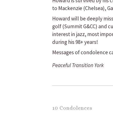
Howard is survived by his 
to Mackenzie (Chelsea), Ga
Howard will be deeply miss
golf (Summit G&CC) and cur
interest in jazz, most imp
during his 98+ years!
Messages of condolence ca
Peaceful Transition York
10 Condolences