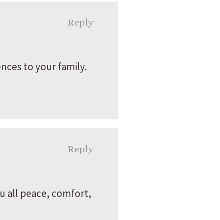
Reply
nces to your family.
Reply
ou all peace, comfort,