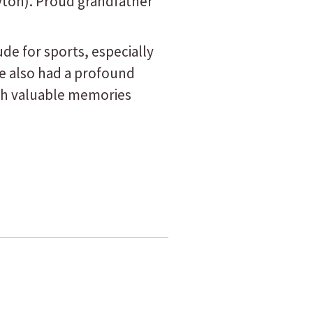
ayton). Proud grandfather
de for sports, especially
e also had a profound
ith valuable memories