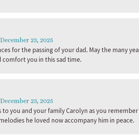
 December 23, 2025
es for the passing of your dad. May the many yea
comfort you in this sad time.
 December 23, 2025
to you and your family Carolyn as you remember a
he melodies he loved now accompany him in peace.