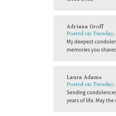
Adriana Groff
Posted on: Tuesday,
My deepest condolenc
memories you shared 
Laura Adams
Posted on: Tuesday,
Sending condolences 
years of life. May t