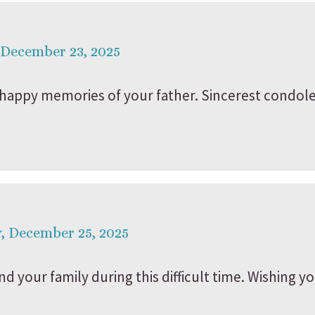
 December 23, 2025
happy memories of your father. Sincerest condole
, December 25, 2025
d your family during this difficult time. Wishing y