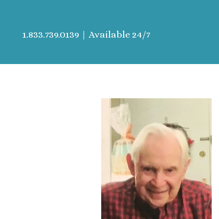
1.833.739.0139
| Available 24/7