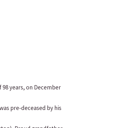
of 98 years, on December
 was pre-deceased by his