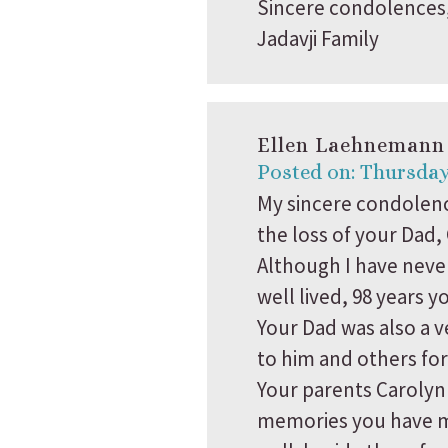
Sincere condolences
Jadavji Family
Ellen Laehnemann
Posted on: Thursday
My sincere condolenc
the loss of your Dad,
Although I have never
well lived, 98 years y
Your Dad was also a 
to him and others for
Your parents Carolyn
memories you have ma