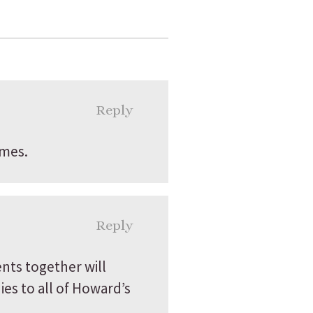
Reply
imes.
Reply
nts together will
es to all of Howard’s