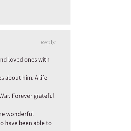
Reply
and loved ones with
s about him. A life
War. Forever grateful
the wonderful
to have been able to