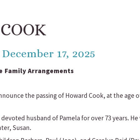
 COOK
 - December 17, 2025
e Family Arrangements
 announce the passing of Howard Cook, at the age 
 devoted husband of Pamela for over 73 years. He
hter, Susan.