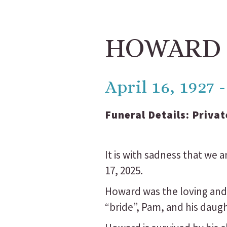
HOWARD
April 16, 1927
Funeral Details:
Privat
It is with sadness that we
17, 2025.
Howard was the loving and
“bride”, Pam, and his daug