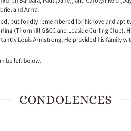
children Barbara, Paul (Jane), and Carolyn Reid (D
briel and Anna.
ed, but fondly remembered for his love and aptitu
ling (Thornhill G&CC and Leaside Curling Club). H
ortantly Louis Armstrong. He provided his family w
n be left below.
CONDOLENCES