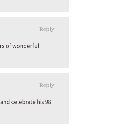
Reply
rs of wonderful
Reply
nd celebrate his 98