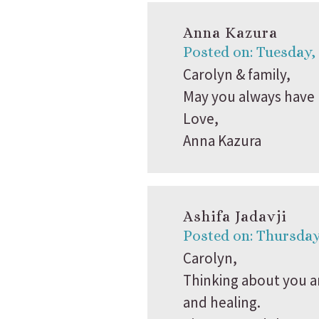
Anna Kazura
Posted on: Tuesday,
Carolyn & family,
May you always have 
Love,
Anna Kazura
Ashifa Jadavji
Posted on: Thursday
Carolyn,
Thinking about you an
and healing.