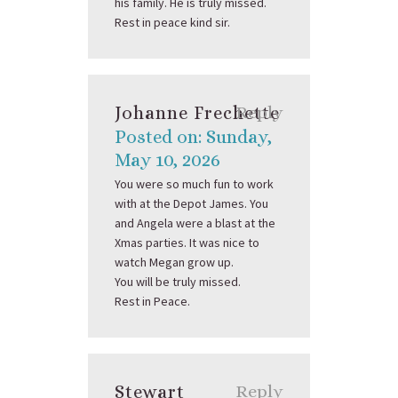
his family. He is truly missed.
Rest in peace kind sir.
Johanne Frechette
Reply
Posted on: Sunday,
May 10, 2026
You were so much fun to work
with at the Depot James. You
and Angela were a blast at the
Xmas parties. It was nice to
watch Megan grow up.
You will be truly missed.
Rest in Peace.
Stewart
Reply