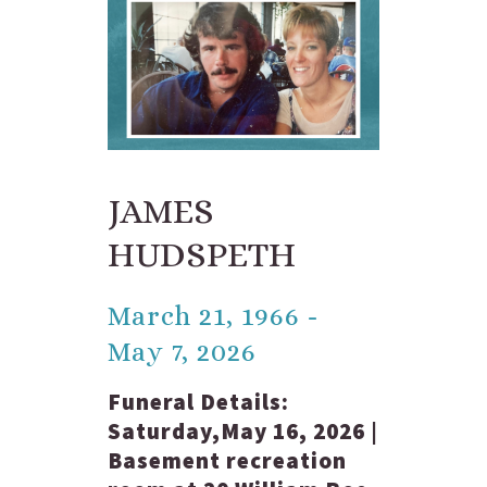
JAMES
HUDSPETH
March 21, 1966 -
May 7, 2026
Funeral Details:
Saturday,May 16, 2026 |
Basement recreation