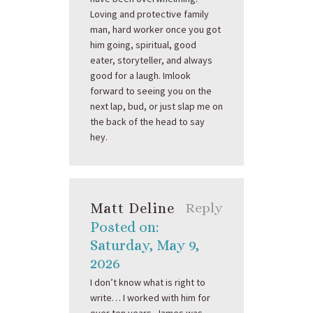
Loving and protective family
man, hard worker once you got
him going, spiritual, good
eater, storyteller, and always
good for a laugh. Imlook
forward to seeing you on the
next lap, bud, or just slap me on
the back of the head to say
hey.
Matt Deline
Reply
Posted on:
Saturday, May 9,
2026
I don’t know what is right to
write… I worked with him for