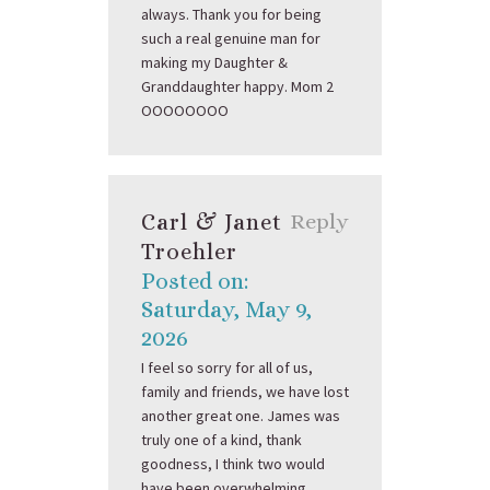
always. Thank you for being
such a real genuine man for
making my Daughter &
Granddaughter happy. Mom 2
OOOOOOOO
Carl & Janet
Reply
Troehler
Posted on:
Saturday, May 9,
2026
I feel so sorry for all of us,
family and friends, we have lost
another great one. James was
truly one of a kind, thank
goodness, I think two would
have been overwhelming.