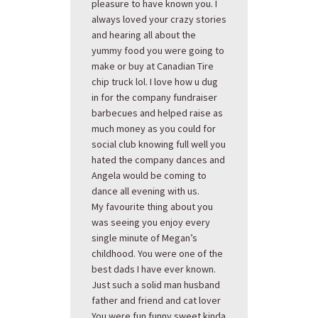
pleasure to have known you. I
always loved your crazy stories
and hearing all about the
yummy food you were going to
make or buy at Canadian Tire
chip truck lol. I love how u dug
in for the company fundraiser
barbecues and helped raise as
much money as you could for
social club knowing full well you
hated the company dances and
Angela would be coming to
dance all evening with us.
My favourite thing about you
was seeing you enjoy every
single minute of Megan’s
childhood. You were one of the
best dads I have ever known.
Just such a solid man husband
father and friend and cat lover
You were fun funny sweet kinda