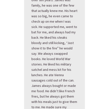
over ten years. James was
family, he was one of the few
that actually knew me. His heart
was so big, he even came to
check up on me when I was
sick. He supported me, went to
bat for me, and always had my
back. He liked his steaks
bloody and still kicking, “Just
show it to the fire” he would
say. We always swapped
books. He loved World War
stories. He liked his military
satchel and mess kit for his
lunches. He ate Vienna
sausages cold out of the can.
James always bought or made
me food. He didn’t like French
fries, but he always got them
with his meals just to give them
to me. He made sure my