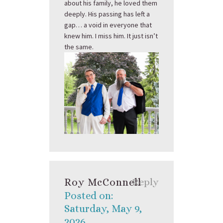
about his family, he loved them
deeply. His passing has left a
gap… a void in everyone that
knew him. I miss him. It just isn’t
the same.
Roy McConnell
Reply
Posted on:
Saturday, May 9,
2026