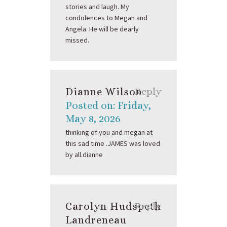
stories and laugh. My
condolences to Megan and
Angela. He will be dearly
missed.
Dianne Wilson
Reply
Posted on: Friday,
May 8, 2026
thinking of you and megan at
this sad time .JAMES was loved
by all.dianne
Carolyn Hudspeth
Reply
Landreneau