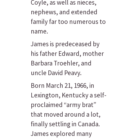
Coyle, as well as nieces,
nephews, and extended
family far too numerous to
name.
James is predeceased by
his father Edward, mother
Barbara Troehler, and
uncle David Peavy.
Born March 21, 1966, in
Lexington, Kentucky a self-
proclaimed “army brat”
that moved around a lot,
finally settling in Canada.
James explored many