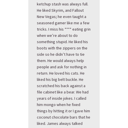
ketchup stash was always full.
He liked Skyrim, and Fallout
New Vegas; he even taught a
seasoned gamer like me a few
tricks. I miss his **** eating grin
when we’re about to do
something stupid. He liked his
boots with the zippers on the
side so he didn’t have to tie
them. He would always help
people and ask for nothing in
return. He loved his cats. He
liked his big belt buckle. He
scratched his back against a
file cabinet like a bear. We had
years of inside jokes. I called
him mongo when he fixed
things by hitting it or I gave him
coconut chocolate bars that he
liked. James always talked