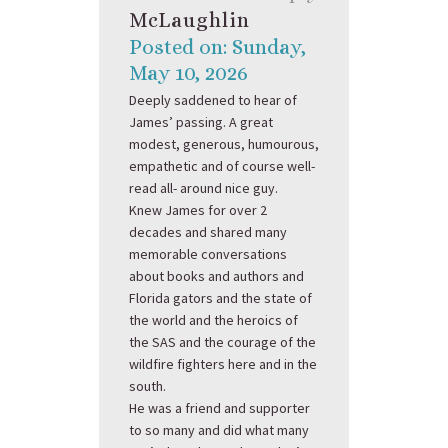
McLaughlin
Posted on: Sunday,
May 10, 2026
Deeply saddened to hear of
James’ passing. A great
modest, generous, humourous,
empathetic and of course well-
read all- around nice guy.
Knew James for over 2
decades and shared many
memorable conversations
about books and authors and
Florida gators and the state of
the world and the heroics of
the SAS and the courage of the
wildfire fighters here and in the
south.
He was a friend and supporter
to so many and did what many