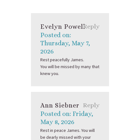
Evelyn Powell
Reply
Posted on:
Thursday, May 7,
2026
Rest peacefully James.
You will be missed by many that
knew you.
Ann Siebner
Reply
Posted on: Friday,
May 8, 2026
Rest in peace James. You will
be dearly missed with your