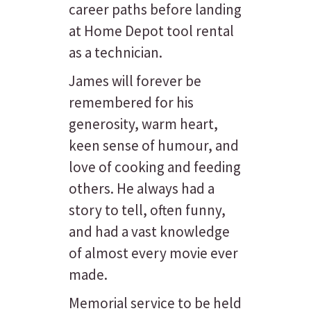
career paths before landing
at Home Depot tool rental
as a technician.
James will forever be
remembered for his
generosity, warm heart,
keen sense of humour, and
love of cooking and feeding
others. He always had a
story to tell, often funny,
and had a vast knowledge
of almost every movie ever
made.
Memorial service to be held