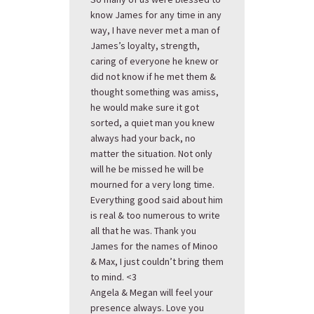
know James for any time in any
way, I have never met a man of
James’s loyalty, strength,
caring of everyone he knew or
did not know if he met them &
thought something was amiss,
he would make sure it got
sorted, a quiet man you knew
always had your back, no
matter the situation. Not only
will he be missed he will be
mourned for a very long time.
Everything good said about him
is real & too numerous to write
all that he was. Thank you
James for the names of Minoo
& Max, I just couldn’t bring them
to mind. <3
Angela & Megan will feel your
presence always. Love you