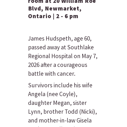
room at 20 William Roe
Blvd, Newmarket,
Ontario | 2 - 6 pm
James Hudspeth, age 60,
passed away at Southlake
Regional Hospital on May 7,
2026 after a courageous
battle with cancer.
Survivors include his wife
Angela (nee Coyle),
daughter Megan, sister
Lynn, brother Todd (Nicki),
and mother-in-law Gisela