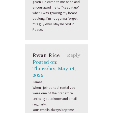
given. He came to me once and
encouraged me to “keep it up”
when I was growing my beard
out long. I’m not gonna forget
this guy ever. May he rest in
Peace.
Rwan Rice
Reply
Posted on:
Thursday, May 14,
2026
James,
When I joined tool rental you
were one of the first store
techs I got to know and email
regularly.
Your emails always kept me