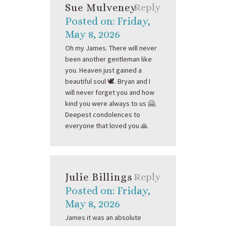
Sue Mulveney
Reply
Posted on: Friday,
May 8, 2026
Oh my James. There will never
been another gentleman like
you. Heaven just gained a
beautiful soul 🕊️. Bryan and I
will never forget you and how
kind you were always to us 🤗.
Deepest condolences to
everyone that loved you 🙏
Julie Billings
Reply
Posted on: Friday,
May 8, 2026
James it was an absolute