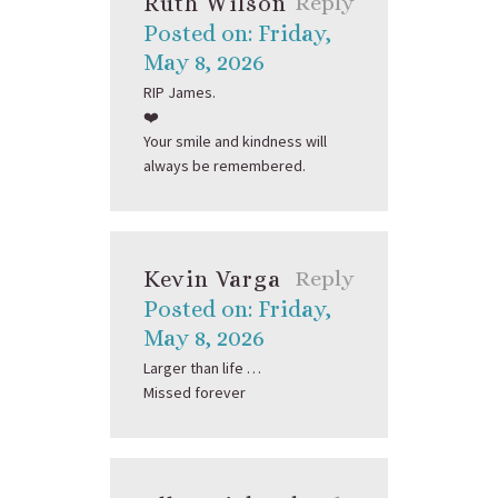
Ruth Wilson
Reply
Posted on: Friday,
May 8, 2026
RIP James.
❤️
Your smile and kindness will
always be remembered.
Kevin Varga
Reply
Posted on: Friday,
May 8, 2026
Larger than life …
Missed forever