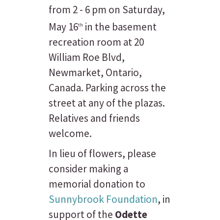
from 2 - 6 pm on Saturday,
May 16
in the basement
th
recreation room at 20
William Roe Blvd,
Newmarket, Ontario,
Canada. Parking across the
street at any of the plazas.
Relatives and friends
welcome.
In lieu of flowers, please
consider making a
memorial donation to
Sunnybrook Foundation
, in
support of the
Odette