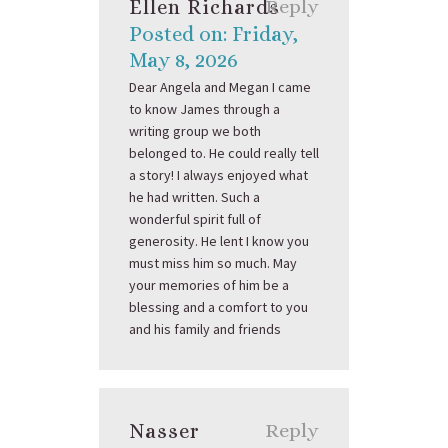
Ellen Richards
Reply
Posted on: Friday,
May 8, 2026
Dear Angela and Megan I came
to know James through a
writing group we both
belonged to. He could really tell
a story! I always enjoyed what
he had written. Such a
wonderful spirit full of
generosity. He lent I know you
must miss him so much. May
your memories of him be a
blessing and a comfort to you
and his family and friends
Nasser
Reply