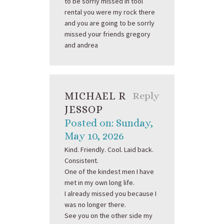
to be sorrly missed in tool
rental you were my rock there
and you are going to be sorrly
missed your friends gregory
and andrea
MICHAEL R
Reply
JESSOP
Posted on: Sunday,
May 10, 2026
Kind. Friendly. Cool. Laid back.
Consistent.
One of the kindest men I have
met in my own long life.
I already missed you because I
was no longer there.
See you on the other side my