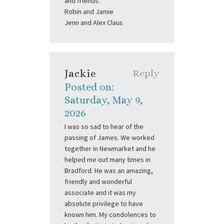
and friends.
Robin and Jamie
Jenn and Alex Claus
Jackie
Reply
Posted on:
Saturday, May 9,
2026
I was so sad to hear of the
passing of James. We worked
together in Newmarket and he
helped me out many times in
Bradford. He was an amazing,
friendly and wonderful
associate and it was my
absolute privilege to have
known him. My condolences to