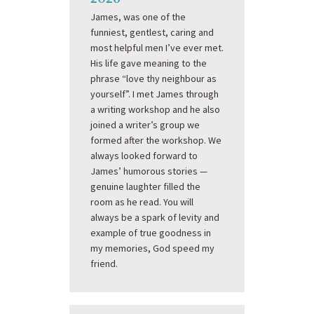
James, was one of the
funniest, gentlest, caring and
most helpful men I’ve ever met.
His life gave meaning to the
phrase “love thy neighbour as
yourself”. I met James through
a writing workshop and he also
joined a writer’s group we
formed after the workshop. We
always looked forward to
James’ humorous stories —
genuine laughter filled the
room as he read. You will
always be a spark of levity and
example of true goodness in
my memories, God speed my
friend.