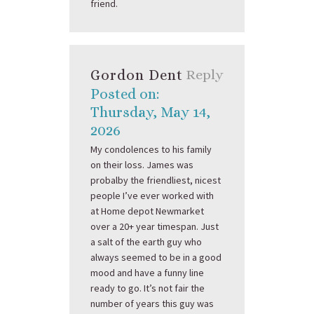
friend.
Gordon Dent
Reply
Posted on:
Thursday, May 14,
2026
My condolences to his family
on their loss. James was
probalby the friendliest, nicest
people I’ve ever worked with
at Home depot Newmarket
over a 20+ year timespan. Just
a salt of the earth guy who
always seemed to be in a good
mood and have a funny line
ready to go. It’s not fair the
number of years this guy was