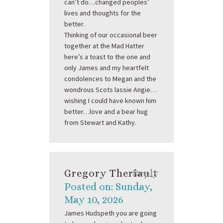
can’t do…changed peoples’
lives and thoughts for the
better.
Thinking of our occasional beer
together at the Mad Hatter
here’s a toast to the one and
only James and my heartfelt
condolences to Megan and the
wondrous Scots lassie Angie…
wishing I could have known him
better…love and a bear hug
from Stewart and Kathy.
Gregory Theriault
Reply
Posted on: Sunday,
May 10, 2026
James Hudspeth you are going