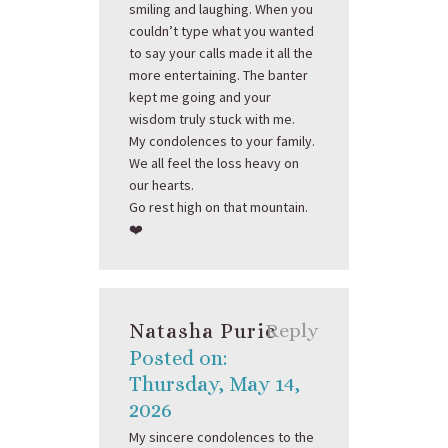
smiling and laughing. When you
couldn’t type what you wanted
to say your calls made it all the
more entertaining. The banter
kept me going and your
wisdom truly stuck with me.
My condolences to your family.
We all feel the loss heavy on
our hearts.
Go rest high on that mountain.
❤️
Natasha Puric
Reply
Posted on:
Thursday, May 14,
2026
My sincere condolences to the