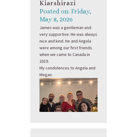
Kiarshirazi
Posted on: Friday,
May 8, 2026
James was a gentleman and
very supportive. He was always
nice and kind. He and Angela
were among our first friends
when we came to Canada in
2019.
My condolences to Angela and
Megan.