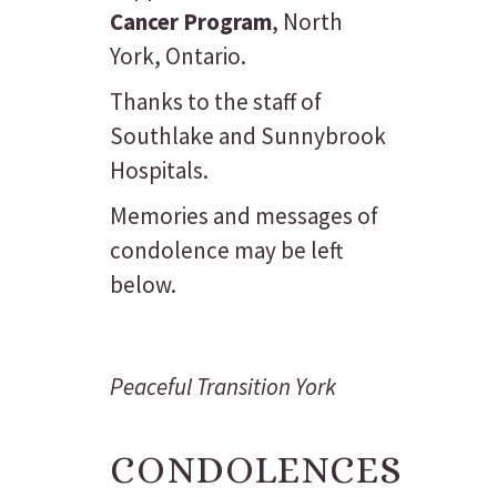
Cancer Program
, North
York, Ontario.
Thanks to the staff of
Southlake and Sunnybrook
Hospitals.
Memories and messages of
condolence may be left
below.
Peaceful Transition York
CONDOLENCES