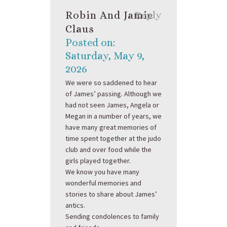
Robin And Jamie
Reply
Claus
Posted on:
Saturday, May 9,
2026
We were so saddened to hear
of James’ passing. Although we
had not seen James, Angela or
Megan in a number of years, we
have many great memories of
time spent together at the judo
club and over food while the
girls played together.
We know you have many
wonderful memories and
stories to share about James’
antics.
Sending condolences to family