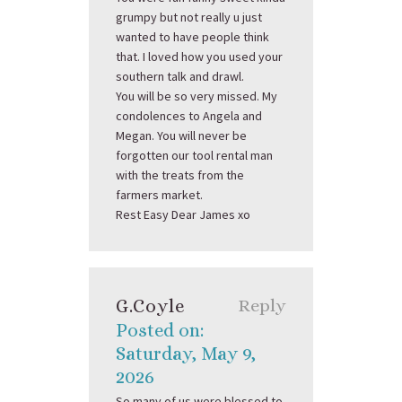
grumpy but not really u just
wanted to have people think
that. I loved how you used your
southern talk and drawl.
You will be so very missed. My
condolences to Angela and
Megan. You will never be
forgotten our tool rental man
with the treats from the
farmers market.
Rest Easy Dear James xo
G.coyle
Reply
Posted on:
Saturday, May 9,
2026
So many of us were blessed to