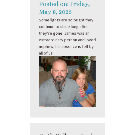
Posted on: Friday,
May 8, 2026
Some lights are so bright they
continue to shine long after
they’re gone. James was an
extraordinary person and loved
nephew; his absence is felt by
all of us.