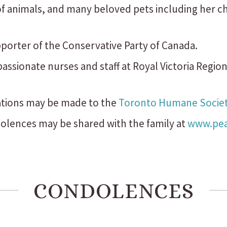
 of animals, and many beloved pets including her 
porter of the Conservative Party of Canada.
ssionate nurses and staff at Royal Victoria Region
ations may be made to the
Toronto Humane Socie
lences may be shared with the family at
www.peac
CONDOLENCES