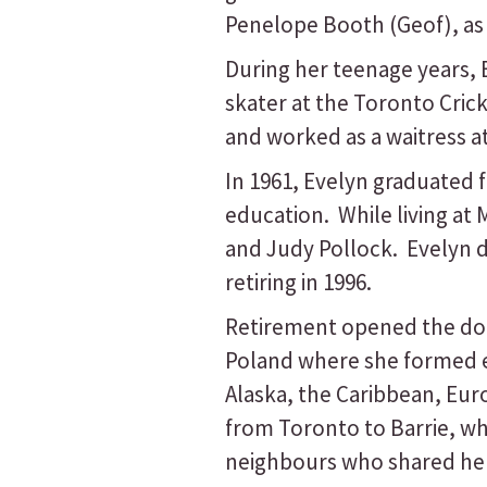
Penelope Booth (Geof), as 
During her teenage years, 
skater at the Toronto Cri
and worked as a waitress at
In 1961, Evelyn graduated 
education. While living at
and Judy Pollock. Evelyn 
retiring in 1996.
Retirement opened the door
Poland where she formed en
Alaska, the Caribbean, Eur
from Toronto to Barrie, w
neighbours who shared her