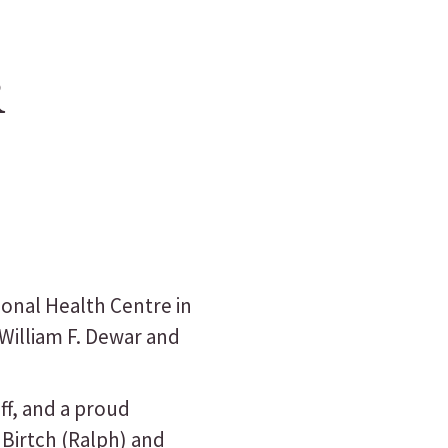
R
ional Health Centre in
 William F. Dewar and
ff, and a proud
 Birtch (Ralph) and