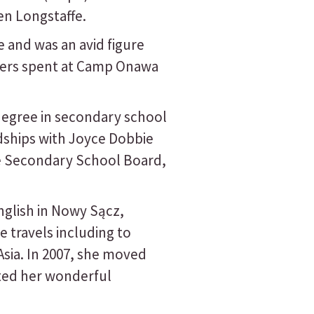
en Longstaffe.
 and was an avid figure
mers spent at Camp Onawa
 degree in secondary school
ndships with Joyce Dobbie
ke Secondary School Board,
nglish in Nowy Sącz,
 travels including to
sia. In 2007, she moved
ted her wonderful