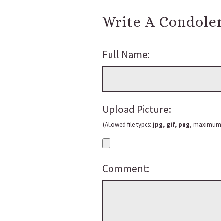
Write A Condole
Full Name:
Upload Picture:
(Allowed file types:
jpg, gif, png
, maximum f
Comment: