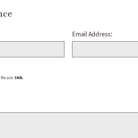
nce
Email Address:
ile size:
5MB.