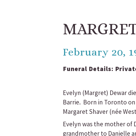
MARGRET
February 20, 1
Funeral Details:
Privat
Evelyn (Margret) Dewar died
Barrie. Born in Toronto on
Margaret Shaver (née West
Evelyn was the mother of Do
grandmother to Danielle an