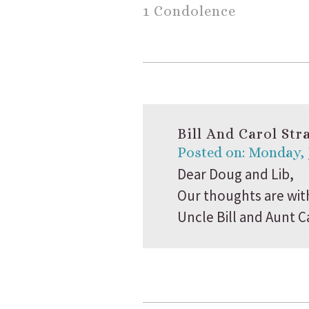
1 Condolence
Bill And Carol Str
Posted on: Monday, 
Dear Doug and Lib,
Our thoughts are wit
Uncle Bill and Aunt C