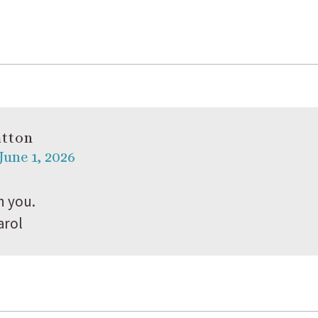
atton
June 1, 2026
h you.
arol