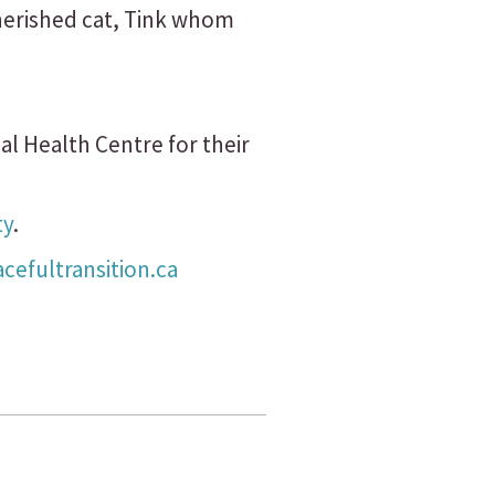
cherished cat, Tink whom
al Health Centre for their
ty
.
efultransition.ca