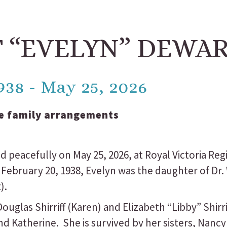
 “EVELYN” DEWA
938 - May 25, 2026
e family arrangements
 peacefully on May 25, 2026, at Royal Victoria Reg
 February 20, 1938, Evelyn was the daughter of Dr.
).
uglas Shirriff (Karen) and Elizabeth “Libby” Shirri
d Katherine. She is survived by her sisters, Nancy