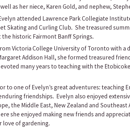
well as her niece, Karen Gold, and nephew, Steph
Evelyn attended Lawrence Park Collegiate Institute
cket Skating and Curling Club. She treasured sum
 the historic Fairmont Banff Springs.
from Victoria College University of Toronto with a
 Margaret Addison Hall, she formed treasured frie
devoted many years to teaching with the Etobico
 to one of Evelyn’s great adventures: teaching E
during friendships. Evelyn also enjoyed extensive
ope, the Middle East, New Zealand and Southeast A
here she enjoyed making new friends and apprecia
 love of gardening.