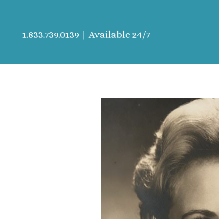
1.833.739.0139
| Available 24/7