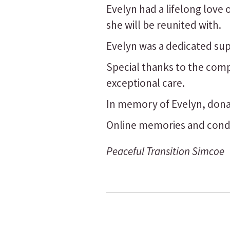
Evelyn had a lifelong love
she will be reunited with.
Evelyn was a dedicated sup
Special thanks to the compa
exceptional care.
In memory of Evelyn, don
Online memories and condo
Peaceful Transition Simcoe