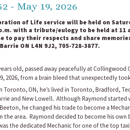
52 - May 19, 2026
bration of Life service will be held on Satu
.m. with a tribute/eulogy to be held at 11 
e to pay their respects and share memories
 Barrie ON L4N 9J2, 705-728-3877.
ears old, passed away peacefully at Collingwood 
, 2026, from a brain bleed that unexpectedly took h
in Toronto, ON, he’s lived in Toronto, Bradford, 
Barrie and New Lowell. Although Raymond started w
 Beeton, he changed his trade to become a Mechan
thin the area. Raymond decided to become his own
was the dedicated Mechanic for one of the top taxi