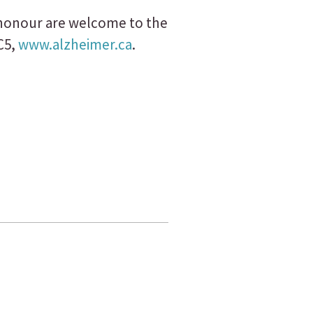
s honour are welcome to the
C5,
www.alzheimer.ca
.