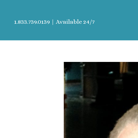
1.833.739.0139
| Available 24/7