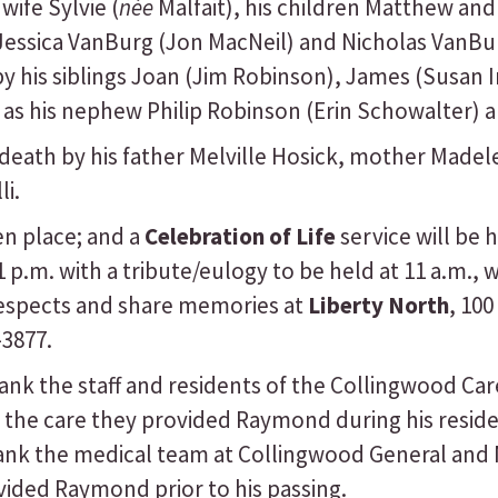
wife Sylvie (
née
Malfait), his children Matthew an
 Jessica VanBurg (Jon MacNeil) and Nicholas VanB
y his siblings Joan (Jim Robinson), James (Susan 
l as his nephew Philip Robinson (Erin Schowalter) 
ath by his father Melville Hosick, mother Madele
li.
n place; and a
Celebration of Life
service will be 
p.m. with a tribute/eulogy to be held at 11 a.m., w
respects and share memories at
Liberty North
, 100
-3877.
ank the staff and residents of the Collingwood Car
 the care they provided Raymond during his reside
ank the medical team at Collingwood General and M
ided Raymond prior to his passing.