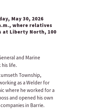
rday, May 30, 2026
a.m., where relatives
 at Liberty North, 100
General and Marine
is life.
Tecumseth Township,
orking as a Welder for
ic where he worked for a
 boss and opened his own
 companies in Barrie.