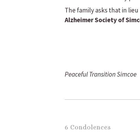
The family asks that in li
Alzheimer Society of Sim
Peaceful Transition Simcoe
6 Condolences