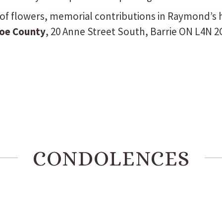
eu of flowers, memorial contributions in Raymond’
coe County
, 20 Anne Street South, Barrie ON L4N 2
CONDOLENCES