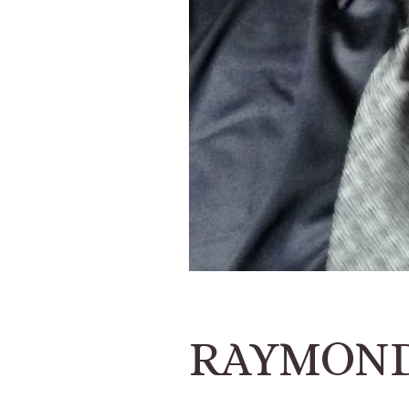
RAYMOND