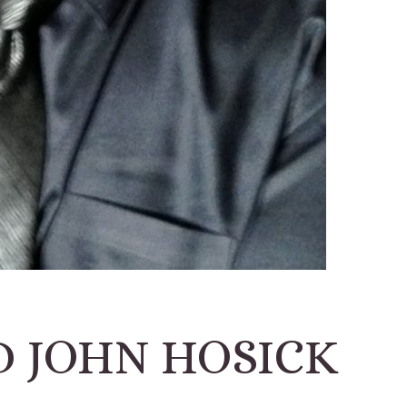
 JOHN HOSICK