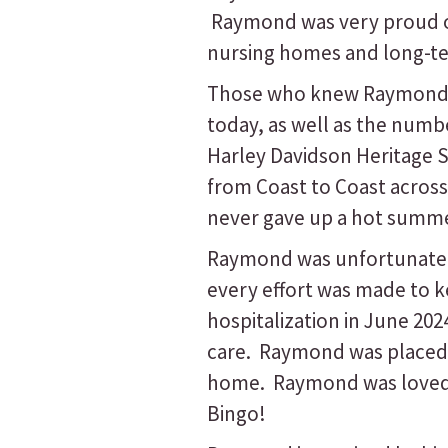
Raymond was very proud of 
nursing homes and long-term
Those who knew Raymond al
today, as well as the numbe
Harley Davidson Heritage So
from Coast to Coast acros
never gave up a hot summer
Raymond was unfortunately
every effort was made to k
hospitalization in June 202
care. Raymond was placed 
home. Raymond was loved am
Bingo!