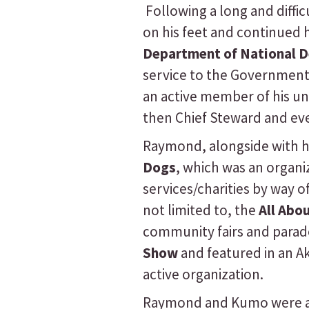
Following a long and diffi
on his feet and continued 
Department of National D
service to the Government 
an active member of his u
then Chief Steward and even
Raymond, alongside with 
Dogs
, which was an organ
services/charities by way o
not limited to, the
All Abo
community fairs and parad
Show
and featured in an A
active organization.
Raymond and Kumo were al