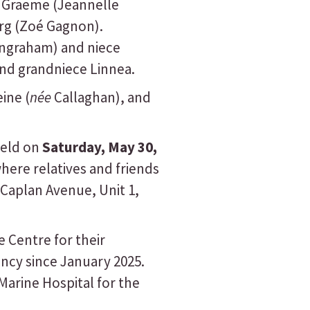
d Graeme (Jeannelle
urg (Zoé Gagnon).
Ingraham) and niece
and grandniece Linnea.
ine (
née
Callaghan), and
held on
Saturday, May 30,
here relatives and friends
 Caplan Avenue, Unit 1,
e Centre for their
ncy since January 2025.
arine Hospital for the