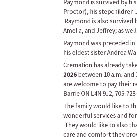
Raymond is survived by his 
Proctor), his stepchildren
Raymond is also survived b
Amelia, and Jeffrey; as wel
Raymond was preceded in de
his eldest sister Andrea Wal
Cremation has already take
2026
between 10 a.m. and 1 
are welcome to pay their 
Barrie ON L4N 9J2, 705-728
The family would like to th
wonderful services and for
They would like to also th
care and comfort they prov