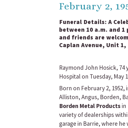
February 2, 19
Funeral Details:
A Cele
between 10 a.m. and 1 p
and friends are welcom
Caplan Avenue, Unit 1,
Raymond John Hosick, 74 y
Hospital on Tuesday, May 19
Born on February 2, 1952, 
Alliston, Angus, Borden, 
Borden Metal Products
in
variety of dealerships wi
garage in Barrie, where he 