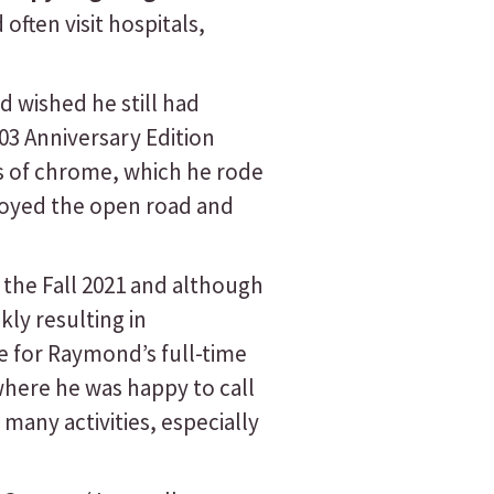
ften visit hospitals,
 wished he still had
03 Anniversary Edition
ts of chrome, which he rode
joyed the open road and
the Fall 2021 and although
ly resulting in
le for Raymond’s full-time
here he was happy to call
any activities, especially