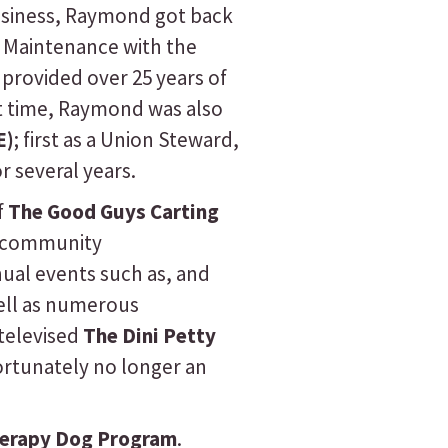
 business, Raymond got back
e Maintenance with the
provided over 25 years of
at time, Raymond was also
E)
; first as a Union Steward,
r several years.
f
The Good Guys Carting
e community
nual events such as, and
well as numerous
televised
The Dini Petty
ortunately no longer an
herapy Dog Program
.