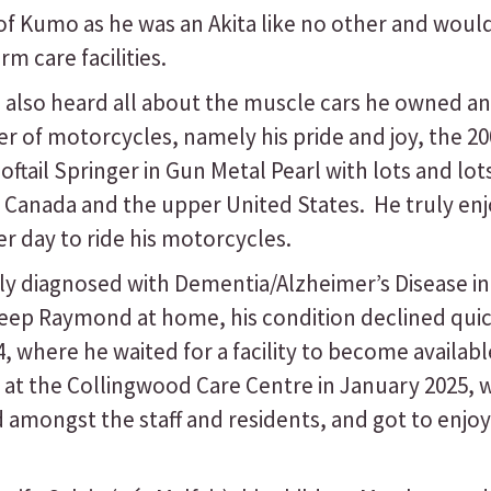
Kumo as he was an Akita like no other and would o
 care facilities.
so heard all about the muscle cars he owned and
r of motorcycles, namely his pride and joy, the 20
ftail Springer in Gun Metal Pearl with lots and lo
s Canada and the upper United States. He truly en
 day to ride his motorcycles.
 diagnosed with Dementia/Alzheimer’s Disease in 
eep Raymond at home, his condition declined quick
4, where he waited for a facility to become availab
at the Collingwood Care Centre in January 2025, w
ongst the staff and residents, and got to enjoy m