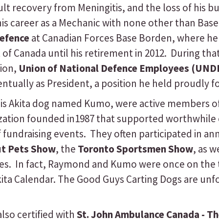
cult recovery from Meningitis, and the loss of his
his career as a Mechanic with none other than Bas
efence
at Canadian Forces Base Borden, where he 
of Canada until his retirement in 2012. During th
nion,
Union of National Defence Employees (UND
tually as President, a position he held proudly fo
his Akita dog named Kumo, were active members o
ization founded in1987 that supported worthwhil
f fundraising events. They often participated in an
ut Pets Show
, the
Toronto Sportsmen Show
, as 
es. In fact, Raymond and Kumo were once on the 
kita Calendar. The Good Guys Carting Dogs are unf
so certified with
St. John Ambulance Canada - T