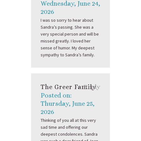
Wednesday, June 24,
2026
I was so sorry to hear about
Sandra’s passing. She was a
very special person and will be
missed greatly. I loved her
sense of humor. My deepest
sympathy to Sandra’s family.
The Greer Family
Reply
Posted on:
Thursday, June 25,
2026
Thinking of you all at this very
sad time and offering our
deepest condolences. Sandra