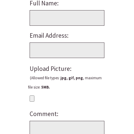
Full Name:
Email Address:
Upload Picture:
(Allowed file types:
jpg, gif, png
, maximum
file size:
5MB.
Comment: