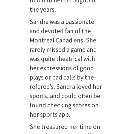
much to her throughout
the years.
Sandra was a passionate
and devoted fan of the
Montreal Canadiens. She
rarely missed a game and
was quite theatrical with
her expressions of good
plays or bad calls by the
referee’s. Sandra loved her
sports, and could often be
found checking scores on
her sports app.
She treasured her time on