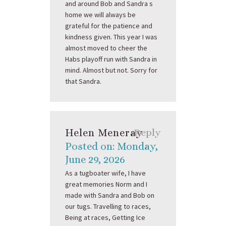
and around Bob and Sandra s
home we will always be
grateful for the patience and
kindness given. This year I was
almost moved to cheer the
Habs playoff run with Sandra in
mind. Almost but not. Sorry for
that Sandra.
Helen Meneray
Reply
Posted on: Monday,
June 29, 2026
As a tugboater wife, I have
great memories Norm and I
made with Sandra and Bob on
our tugs. Travelling to races,
Being at races, Getting Ice