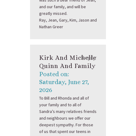
was such a dear friend of Jean,
and our family, and will be
greatly missed.
Ray, Jean, Gary, Kim, Jason and
Nathan Greer
Kirk And Michelle
Reply
Quinn And Family
Posted on:
Saturday, June 27,
2026
To Bill and Rhonda and all of
your family and to all of
Sandra’s many relatives friends
and neighbours we offer our
deepest sympathy. For those
of us that spent our teens in