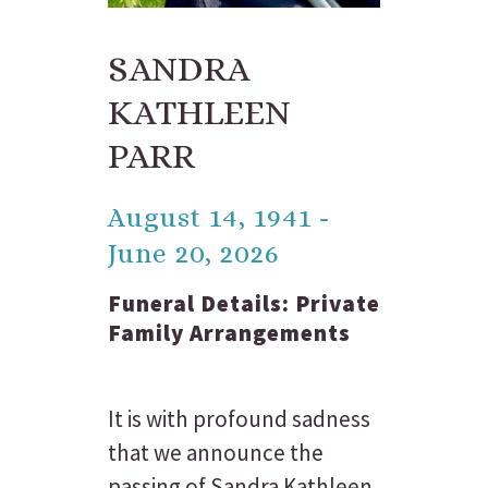
SANDRA
KATHLEEN
PARR
August 14, 1941 -
June 20, 2026
Funeral Details:
Private
Family Arrangements
It is with profound sadness
that we announce the
passing of Sandra Kathleen