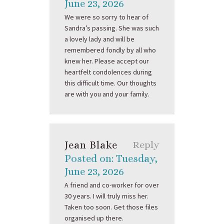
June 23, 2026
We were so sorry to hear of
Sandra’s passing. She was such
a lovely lady and will be
remembered fondly by all who
knew her. Please accept our
heartfelt condolences during
this difficult time. Our thoughts
are with you and your family.
Jean Blake
Reply
Posted on: Tuesday,
June 23, 2026
A friend and co-worker for over
30 years. I will truly miss her.
Taken too soon. Get those files
organised up there.