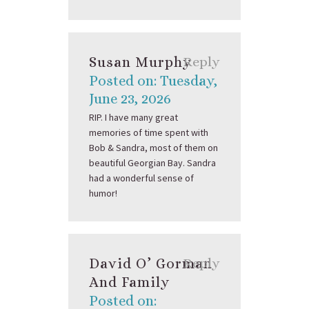
Susan Murphy
Reply
Posted on: Tuesday,
June 23, 2026
RIP. I have many great
memories of time spent with
Bob & Sandra, most of them on
beautiful Georgian Bay. Sandra
had a wonderful sense of
humor!
David O’ Gorman
Reply
And Family
Posted on: