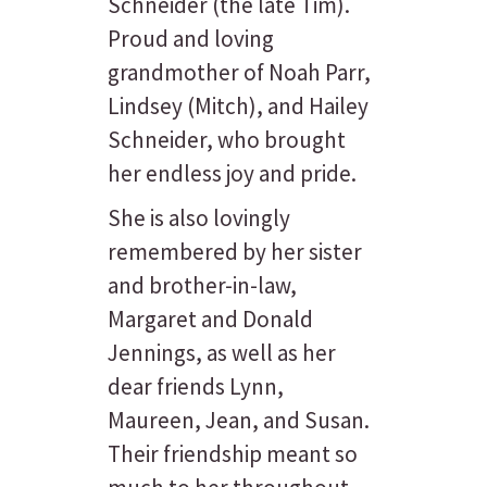
Schneider (the late Tim).
Proud and loving
grandmother of Noah Parr,
Lindsey (Mitch), and Hailey
Schneider, who brought
her endless joy and pride.
She is also lovingly
remembered by her sister
and brother-in-law,
Margaret and Donald
Jennings, as well as her
dear friends Lynn,
Maureen, Jean, and Susan.
Their friendship meant so