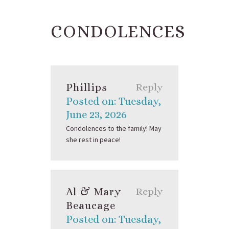
CONDOLENCES
Phillips
Reply
Posted on: Tuesday,
June 23, 2026
Condolences to the family! May
she rest in peace!
Al & Mary
Reply
Beaucage
Posted on: Tuesday,