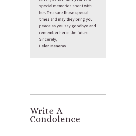
special memories spent with
her. Treasure those special
times and may they bring you
peace as you say goodbye and
remember her in the future.
Sincerely,
Helen Meneray
Write A
Condolence