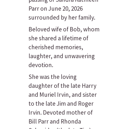
Parr on June 20, 2026
surrounded by her family.
Beloved wife of Bob, whom
she shared a lifetime of
cherished memories,
laughter, and unwavering
devotion.
She was the loving
daughter of the late Harry
and Muriel Irvin, and sister
to the late Jim and Roger
Irvin. Devoted mother of
Bill Parr and Rhonda