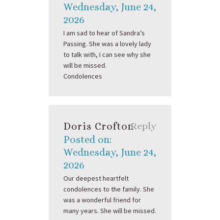
Wednesday, June 24,
2026
I am sad to hear of Sandra’s
Passing. She was a lovely lady
to talk with, I can see why she
will be missed.
Condolences
Doris Crofton
Reply
Posted on:
Wednesday, June 24,
2026
Our deepest heartfelt
condolences to the family. She
was a wonderful friend for
many years. She will be missed.