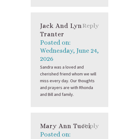
Jack And Lyn
Reply
Tranter
Posted on:
Wednesday, June 24,
2026
Sandra was a loved and
cherished friend whom we will
miss every day. Our thoughts
and prayers are with Rhonda
and Bill and family.
Mary Ann Tucci
Reply
Posted on: