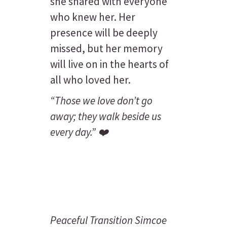
she shared with everyone
who knew her. Her
presence will be deeply
missed, but her memory
will live on in the hearts of
all who loved her.
“Those we love don’t go
away; they walk beside us
every day.”
❤️
Peaceful Transition Simcoe