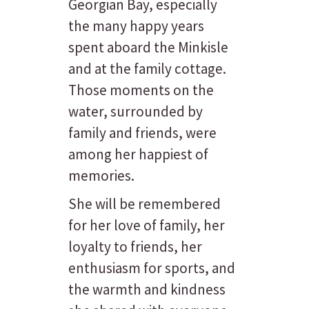
Georgian Bay, especially
the many happy years
spent aboard the Minkisle
and at the family cottage.
Those moments on the
water, surrounded by
family and friends, were
among her happiest of
memories.
She will be remembered
for her love of family, her
loyalty to friends, her
enthusiasm for sports, and
the warmth and kindness