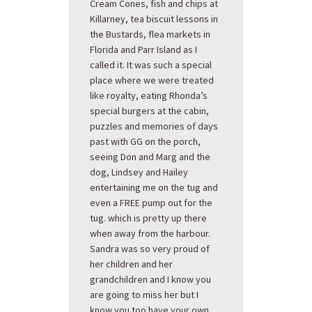
Cream Cones, fish and chips at
Killarney, tea biscuit lessons in
the Bustards, flea markets in
Florida and Parr Island as I
called it. It was such a special
place where we were treated
like royalty, eating Rhonda’s
special burgers at the cabin,
puzzles and memories of days
past with GG on the porch,
seeing Don and Marg and the
dog, Lindsey and Hailey
entertaining me on the tug and
even a FREE pump out for the
tug. which is pretty up there
when away from the harbour.
Sandra was so very proud of
her children and her
grandchildren and I know you
are going to miss her but I
know you too have your own