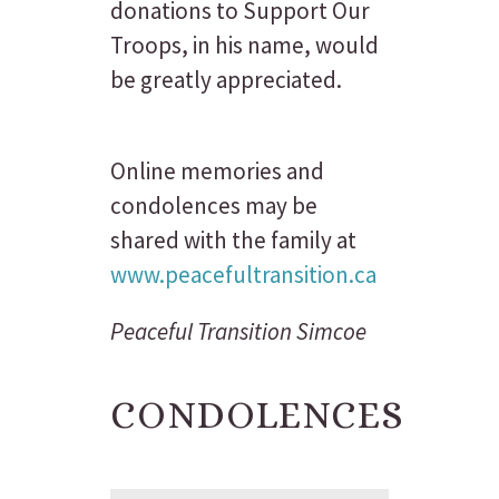
donations to Support Our
Troops, in his name, would
be greatly appreciated.
Online memories and
condolences may be
shared with the family at
www.peacefultransition.ca
Peaceful Transition Simcoe
CONDOLENCES