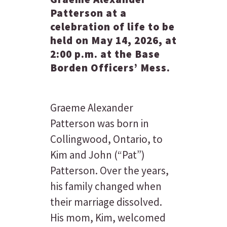
Patterson at a
celebration of life to be
held on May 14, 2026, at
2:00 p.m. at the Base
Borden Officers’ Mess.
Graeme Alexander
Patterson was born in
Collingwood, Ontario, to
Kim and John (“Pat”)
Patterson. Over the years,
his family changed when
their marriage dissolved.
His mom, Kim, welcomed