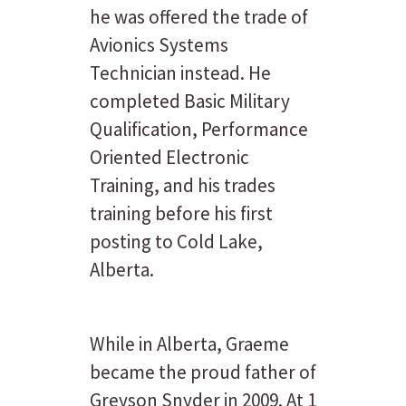
he was offered the trade of
Avionics Systems
Technician instead. He
completed Basic Military
Qualification, Performance
Oriented Electronic
Training, and his trades
training before his first
posting to Cold Lake,
Alberta.
While in Alberta, Graeme
became the proud father of
Greyson Snyder in 2009. At 1