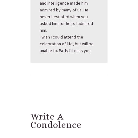
and intelligence made him
admired by many of us. He
never hesitated when you
asked him for help. I admired
him.
I wish I could attend the
celebration of life, but will be
unable to. Patty I’ll miss you.
Write A
Condolence