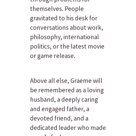
themselves. People
gravitated to his desk for
conversations about work,
philosophy, international
politics, or the latest movie
or game release.
Above all else, Graeme will
be remembered as a loving
husband, a deeply caring
and engaged father, a
devoted friend, and a
dedicated leader who made