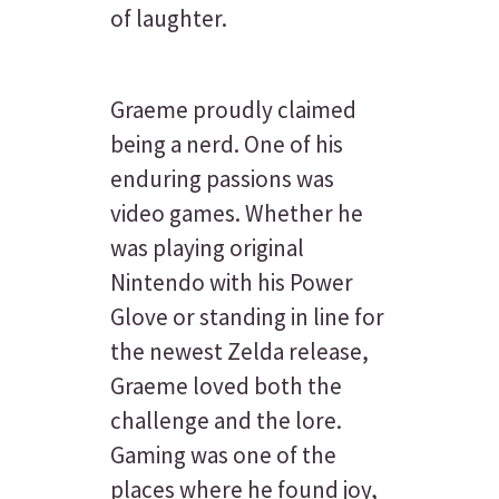
of laughter.
Graeme proudly claimed
being a nerd. One of his
enduring passions was
video games. Whether he
was playing original
Nintendo with his Power
Glove or standing in line for
the newest Zelda release,
Graeme loved both the
challenge and the lore.
Gaming was one of the
places where he found joy,