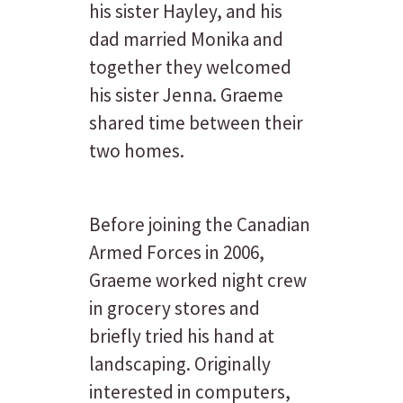
his sister Hayley, and his
dad married Monika and
together they welcomed
his sister Jenna. Graeme
shared time between their
two homes.
Before joining the Canadian
Armed Forces in 2006,
Graeme worked night crew
in grocery stores and
briefly tried his hand at
landscaping. Originally
interested in computers,