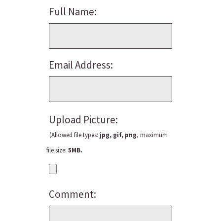
Full Name:
Email Address:
Upload Picture:
(Allowed file types:
jpg, gif, png
, maximum
file size:
5MB.
Comment: