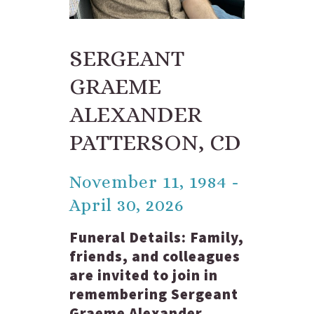
SERGEANT
GRAEME
ALEXANDER
PATTERSON, CD
November 11, 1984 -
April 30, 2026
Funeral Details:
Family,
friends, and colleagues
are invited to join in
remembering Sergeant
Graeme Alexander