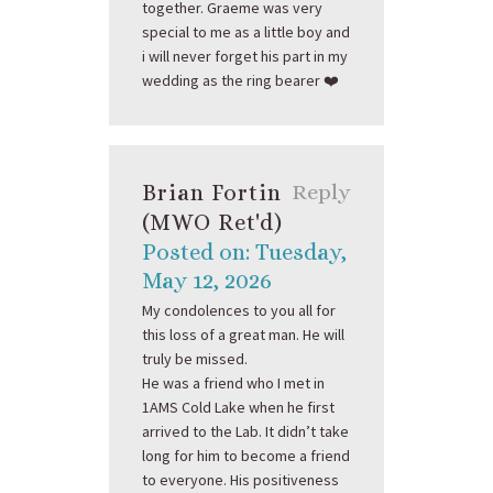
together. Graeme was very
special to me as a little boy and
i will never forget his part in my
wedding as the ring bearer ❤️
Brian Fortin
Reply
(MWO Ret'd)
Posted on: Tuesday,
May 12, 2026
My condolences to you all for
this loss of a great man. He will
truly be missed.
He was a friend who I met in
1AMS Cold Lake when he first
arrived to the Lab. It didn’t take
long for him to become a friend
to everyone. His positiveness