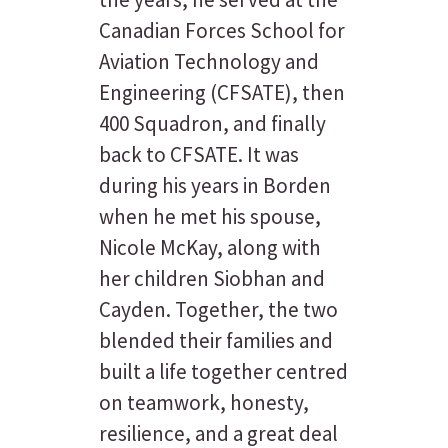
Canadian Forces School for
Aviation Technology and
Engineering (CFSATE), then
400 Squadron, and finally
back to CFSATE. It was
during his years in Borden
when he met his spouse,
Nicole McKay, along with
her children Siobhan and
Cayden. Together, the two
blended their families and
built a life together centred
on teamwork, honesty,
resilience, and a great deal