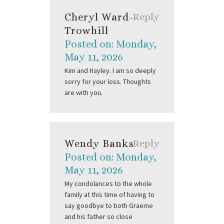
Cheryl Ward-
Reply
Trowhill
Posted on: Monday,
May 11, 2026
Kim and Hayley. I am so deeply
sorry for your loss. Thoughts
are with you.
Wendy Banks
Reply
Posted on: Monday,
May 11, 2026
My condolances to the whole
family at this time of having to
say goodbye to both Graeme
and his father so close