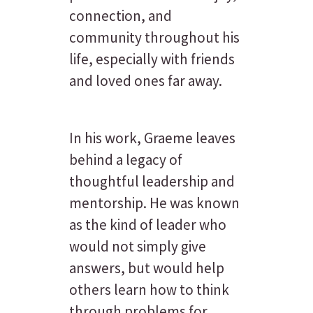
connection, and
community throughout his
life, especially with friends
and loved ones far away.
In his work, Graeme leaves
behind a legacy of
thoughtful leadership and
mentorship. He was known
as the kind of leader who
would not simply give
answers, but would help
others learn how to think
through problems for