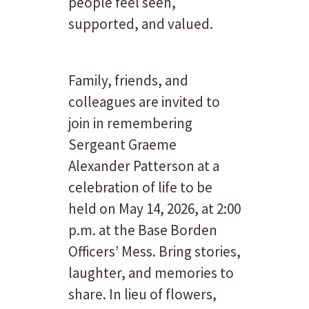
people feel seen,
supported, and valued.
Family, friends, and
colleagues are invited to
join in remembering
Sergeant Graeme
Alexander Patterson at a
celebration of life to be
held on May 14, 2026, at 2:00
p.m. at the Base Borden
Officers’ Mess. Bring stories,
laughter, and memories to
share. In lieu of flowers,