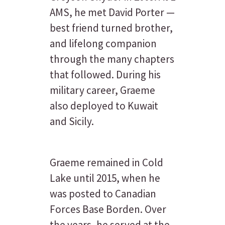
AMS, he met David Porter —
best friend turned brother,
and lifelong companion
through the many chapters
that followed. During his
military career, Graeme
also deployed to Kuwait
and Sicily.
Graeme remained in Cold
Lake until 2015, when he
was posted to Canadian
Forces Base Borden. Over
the years, he served at the