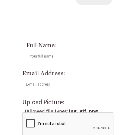
Full Name:
Email Address:
Upload Picture:
(Allowed file types:
jpg, gif, png
,
maximum file size:
5MB.