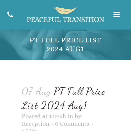
PT FULL PRICE LIST
2024 AUG1
07 Aug
PT Full Price
List 2024 Aug1
Posted at 14:49h
in
by
Reception
0 Comments