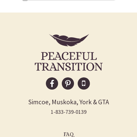
Simcoe, Muskoka, York & GTA
1-833-739-0139
FAQ