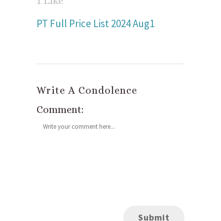
1
Like
PT Full Price List 2024 Aug1
Write A Condolence
Comment: