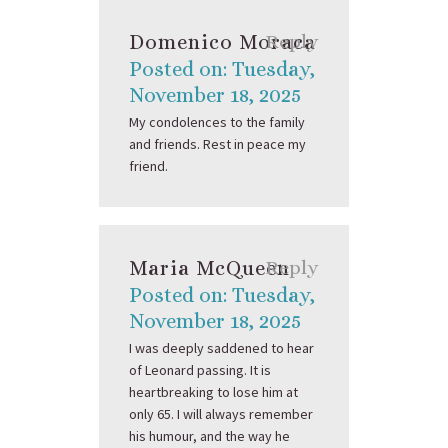
Domenico Moraca
Reply
Posted on: Tuesday,
November 18, 2025
My condolences to the family
and friends. Rest in peace my
friend.
Maria McQueen
Reply
Posted on: Tuesday,
November 18, 2025
I was deeply saddened to hear
of Leonard passing. It is
heartbreaking to lose him at
only 65. I will always remember
his humour, and the way he