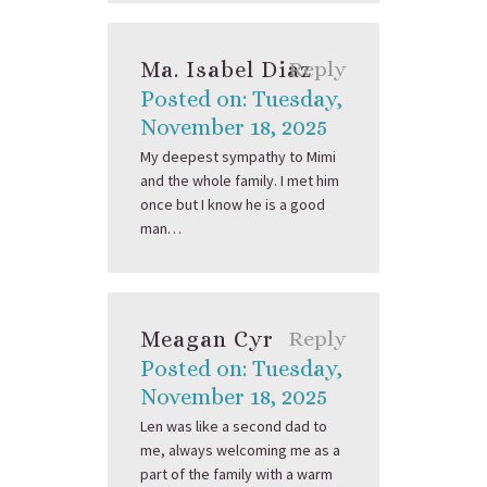
Ma. Isabel Diaz
Reply
Posted on: Tuesday,
November 18, 2025
My deepest sympathy to Mimi
and the whole family. I met him
once but I know he is a good
man…
Meagan Cyr
Reply
Posted on: Tuesday,
November 18, 2025
Len was like a second dad to
me, always welcoming me as a
part of the family with a warm