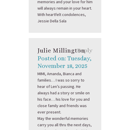
memories and your love for him
will always remain in your heart.
With heartfelt condolences,
Jessie Della Sala
Julie Millington
Reply
Posted on: Tuesday,
November 18, 2025
MIMI, Amanda, Bianca and
families… I was so sorry to
hear of Len’s passing. He
always had a story or smile on
his face… his love for you and
close family and friends was
ever present.
May the wonderful memories
carry you all thru the next days,