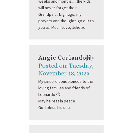
weeks and months… the kids
will never forget their
Grandpa…. big hugs, my
prayers and thoughts go out to
you all. Much Love, Julie xo
Angie Coriandoli
Reply
Posted on: Tuesday,
November 18, 2025
My sincere condolences to the
loving families and friends of
Leonardo 😢
May he rest in peace
God bless his soul