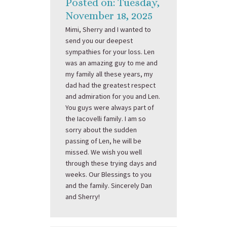
Posted on: Tuesday,
November 18, 2025
Mimi, Sherry and I wanted to
send you our deepest
sympathies for your loss. Len
was an amazing guy to me and
my family all these years, my
dad had the greatest respect
and admiration for you and Len.
You guys were always part of
the Iacovelli family. I am so
sorry about the sudden
passing of Len, he will be
missed. We wish you well
through these trying days and
weeks. Our Blessings to you
and the family. Sincerely Dan
and Sherry!