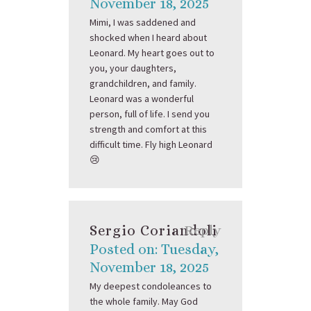
November 18, 2025
Mimi, I was saddened and
shocked when I heard about
Leonard. My heart goes out to
you, your daughters,
grandchildren, and family.
Leonard was a wonderful
person, full of life. I send you
strength and comfort at this
difficult time. Fly high Leonard
😢
Sergio Coriandoli
Reply
Posted on: Tuesday,
November 18, 2025
My deepest condoleances to
the whole family. May God