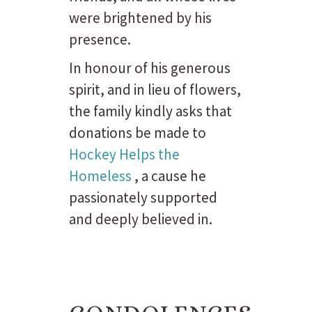
were brightened by his
presence.
In honour of his generous
spirit, and in lieu of flowers,
the family kindly asks that
donations be made to
Hockey Helps the
Homeless
, a cause he
passionately supported
and deeply believed in.