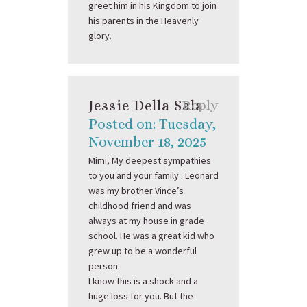
greet him in his Kingdom to join
his parents in the Heavenly
glory.
Jessie Della Sala
Reply
Posted on: Tuesday,
November 18, 2025
Mimi, My deepest sympathies
to you and your family . Leonard
was my brother Vince’s
childhood friend and was
always at my house in grade
school. He was a great kid who
grew up to be a wonderful
person.
I know this is a shock and a
huge loss for you. But the