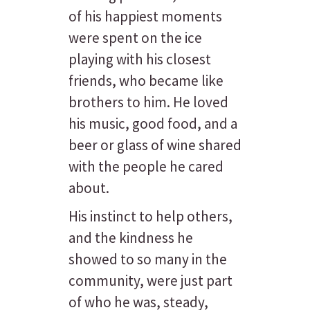
of his happiest moments
were spent on the ice
playing with his closest
friends, who became like
brothers to him. He loved
his music, good food, and a
beer or glass of wine shared
with the people he cared
about.
His instinct to help others,
and the kindness he
showed to so many in the
community, were just part
of who he was, steady,