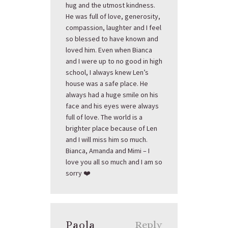
hug and the utmost kindness.
He was full of love, generosity,
compassion, laughter and I feel
so blessed to have known and
loved him. Even when Bianca
and I were up to no good in high
school, I always knew Len’s
house was a safe place. He
always had a huge smile on his
face and his eyes were always
full of love. The world is a
brighter place because of Len
and I will miss him so much.
Bianca, Amanda and Mimi – I
love you all so much and I am so
sorry ❤️
Paola
Reply