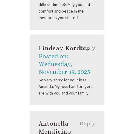
difficult time. 🙏 May you find
comfort and peace in the
memories you shared.
Lindsay Kordics
Reply
Posted on:
Wednesday,
November 19, 2025
So very sorry for your loss
Amanda. My heart and prayers
are with you and your family
Antonella
Reply
Mendicino