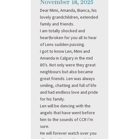
November 18, 2025
Dear Mimi, Amanda, Bianca, his
lovely grandchildren, extended
family and friends.
I am totally shocked and
heartbroken for you all to hear
of Lens sudden passing.
I got to know Len, Mimi and
Amanda in Calgary in the mid
80’s. Not only were they great
neighbours but also became
great friends. Len was always
smiling, chatting and full of life
and had endless love and pride
for his family.
Len will be dancing with the
angels that have went before
him to the sounds of CCR I’m
sure.
He will forever watch over you