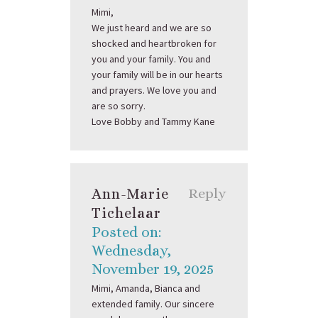
Mimi,
We just heard and we are so
shocked and heartbroken for
you and your family. You and
your family will be in our hearts
and prayers. We love you and
are so sorry.
Love Bobby and Tammy Kane
Ann-Marie
Reply
Tichelaar
Posted on:
Wednesday,
November 19, 2025
Mimi, Amanda, Bianca and
extended family. Our sincere