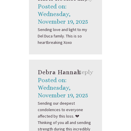
Posted on:
Wednesday,
November 19, 2025
Sending love and light to my
Del Duca family. This is so
heartbreaking Xoxo
Debra Hannah
Reply
Posted on:
Wednesday,
November 19, 2025
Sending our deepest
condolences to everyone
affected by this loss. 💔
Thinking of you all and sending
strength during this incredibly