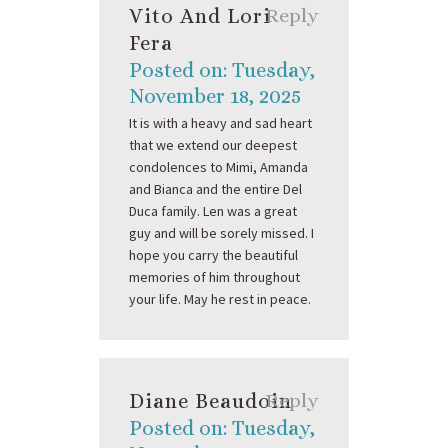
Vito And Lori
Reply
Fera
Posted on: Tuesday,
November 18, 2025
It is with a heavy and sad heart
that we extend our deepest
condolences to Mimi, Amanda
and Bianca and the entire Del
Duca family. Len was a great
guy and will be sorely missed. I
hope you carry the beautiful
memories of him throughout
your life. May he rest in peace.
Diane Beaudoin
Reply
Posted on: Tuesday,