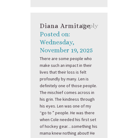
Diana Armitage
Reply
Posted on:
Wednesday,
November 19, 2025
There are some people who
make such an impact in their
lives that their loss is felt
profoundly by many. Len is
definitely one of those people.
The mischief comes across in
his grin. The kindness through
his eyes. Len was one of my
“go to ” people. He was there
when Cole needed his first set
of hockey gear…something his
mama knew nothing about! He