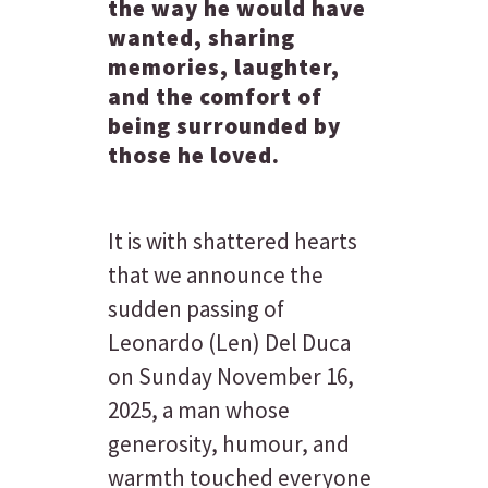
the way he would have
wanted, sharing
memories, laughter,
and the comfort of
being surrounded by
those he loved.
It is with shattered hearts
that we announce the
sudden passing of
Leonardo (Len) Del Duca
on Sunday November 16,
2025, a man whose
generosity, humour, and
warmth touched everyone