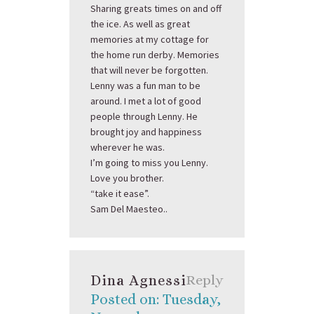
Sharing greats times on and off
the ice. As well as great
memories at my cottage for
the home run derby. Memories
that will never be forgotten.
Lenny was a fun man to be
around. I met a lot of good
people through Lenny. He
brought joy and happiness
wherever he was.
I’m going to miss you Lenny.
Love you brother.
“take it ease”.
Sam Del Maesteo..
Dina Agnessi
Reply
Posted on: Tuesday,