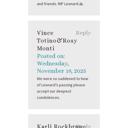
and friends. RIP Leonard 🙏
Vince
Reply
Totino&Rosy
Monti
Posted on:
Wednesday,
November 19, 2025
We were so saddened to hear
of Leonard’s passing please
accept our deepest
condolences.
Karli Rockbrune
Reply