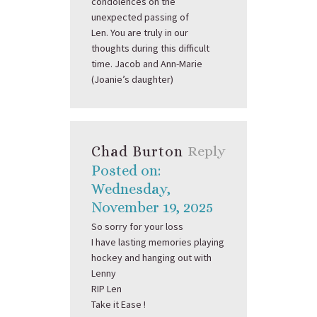
condolences on the
unexpected passing of
Len. You are truly in our
thoughts during this difficult
time. Jacob and Ann-Marie
(Joanie’s daughter)
Chad Burton
Reply
Posted on:
Wednesday,
November 19, 2025
So sorry for your loss
I have lasting memories playing
hockey and hanging out with
Lenny
RIP Len
Take it Ease !