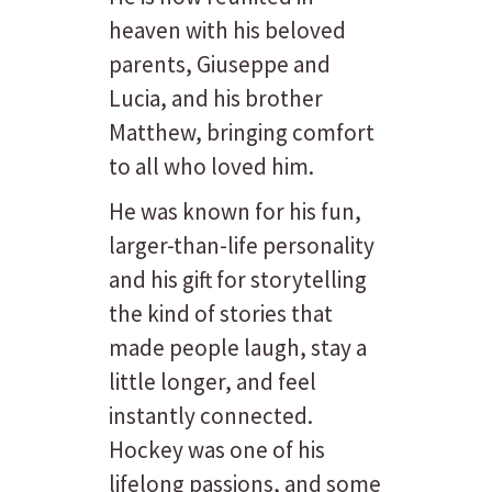
heaven with his beloved
parents, Giuseppe and
Lucia, and his brother
Matthew, bringing comfort
to all who loved him.
He was known for his fun,
larger-than-life personality
and his gift for storytelling
the kind of stories that
made people laugh, stay a
little longer, and feel
instantly connected.
Hockey was one of his
lifelong passions, and some