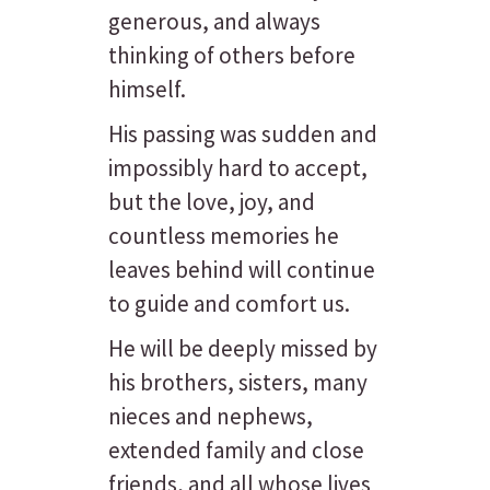
generous, and always
thinking of others before
himself.
His passing was sudden and
impossibly hard to accept,
but the love, joy, and
countless memories he
leaves behind will continue
to guide and comfort us.
He will be deeply missed by
his brothers, sisters, many
nieces and nephews,
extended family and close
friends, and all whose lives