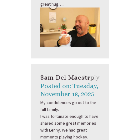
great hug…..
Sam Del Maestro
Reply
Posted on: Tuesday,
November 18, 2025
My condolences go out to the
full family.
I was fortunate enough to have
shared some great memories
with Lenny. We had great
moments playing hockey.