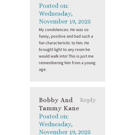
Posted on:
Wednesday,
November 19, 2025
My condolences. He was so
funny, positive and had such a
fun characteristic to him. He
brought light to any room he
would walk into! This is just me
remembering him from a young
age.
Bobby And
Reply
Tammy Kane
Posted on:
Wednesday,
November 19, 2025