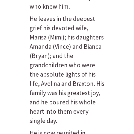
who knew him.
He leaves in the deepest
grief his devoted wife,
Marisa (Mimi); his daughters
Amanda (Vince) and Bianca
(Bryan); and the
grandchildren who were
the absolute lights of his
life, Avelina and Braxton. His
family was his greatest joy,
and he poured his whole
heart into them every
single day.
He is now reunited in