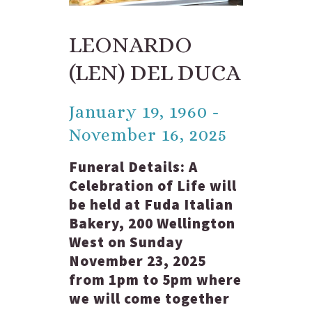
LEONARDO
(LEN) DEL DUCA
January 19, 1960 -
November 16, 2025
Funeral Details:
A
Celebration of Life will
be held at Fuda Italian
Bakery, 200 Wellington
West on Sunday
November 23, 2025
from 1pm to 5pm where
we will come together