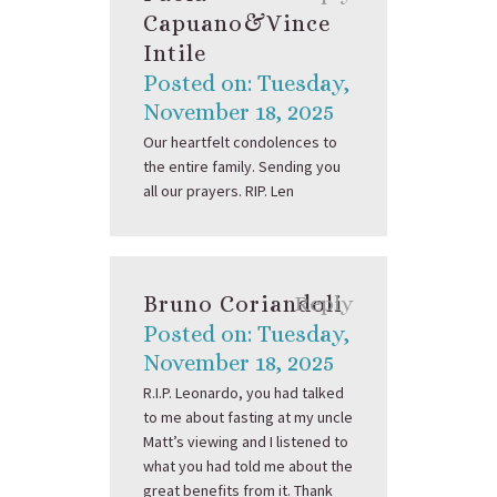
Capuano&Vince
Intile
Posted on: Tuesday,
November 18, 2025
Our heartfelt condolences to
the entire family. Sending you
all our prayers. RIP. Len
Bruno Coriandoli
Reply
Posted on: Tuesday,
November 18, 2025
R.I.P. Leonardo, you had talked
to me about fasting at my uncle
Matt’s viewing and I listened to
what you had told me about the
great benefits from it. Thank