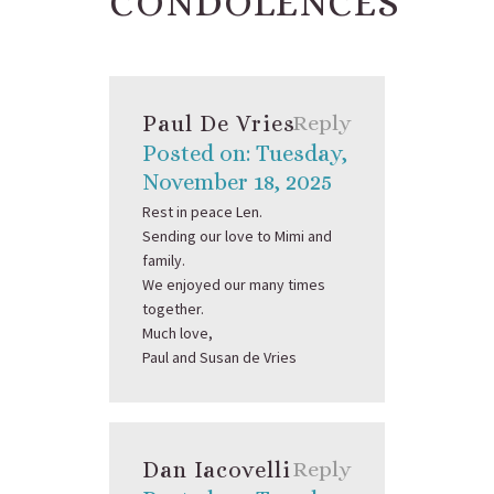
CONDOLENCES
Paul De Vries
Reply
Posted on: Tuesday,
November 18, 2025
Rest in peace Len.
Sending our love to Mimi and
family.
We enjoyed our many times
together.
Much love,
Paul and Susan de Vries
Dan Iacovelli
Reply