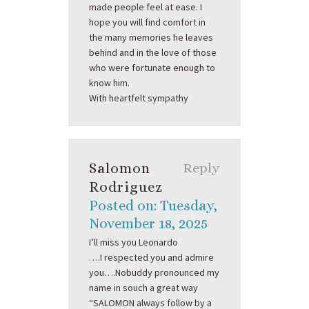
made people feel at ease. I
hope you will find comfort in
the many memories he leaves
behind and in the love of those
who were fortunate enough to
know him.
With heartfelt sympathy
Salomon
Reply
Rodriguez
Posted on: Tuesday,
November 18, 2025
I’ll miss you Leonardo
….I respected you and admire
you….Nobuddy pronounced my
name in souch a great way
“SALOMON always follow by a