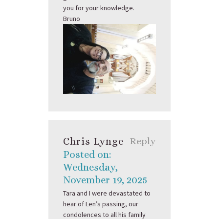
you for your knowledge.
Bruno
Chris Lynge
Reply
Posted on:
Wednesday,
November 19, 2025
Tara and I were devastated to
hear of Len’s passing, our
condolences to all his family