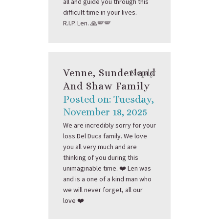
all and guide you through this
difficult time in your lives.
R.I.P. Len. 🙏🪽🪽
Venne, Sunderland
Reply
And Shaw Family
Posted on: Tuesday,
November 18, 2025
We are incredibly sorry for your
loss Del Duca family. We love
you all very much and are
thinking of you during this
unimaginable time. ❤️ Len was
and is a one of a kind man who
we will never forget, all our
love ❤️