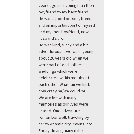
years ago as a young man then
boyfriend to my best friend.
He was a good person, friend
and an important part of myself
and my then boyfriend, now
husband’s life.
He was kind, funny and a bit
adventurous….we were young
about 20 years old when we
were part of each others
weddings which were
celebrated within months of
each other. What fun we had,
how crazy he/we could be.
We are left with many
memories as our lives were
shared. One adventure I
remember well, traveling by
car to Atlantic city leaving late
Friday driving many miles