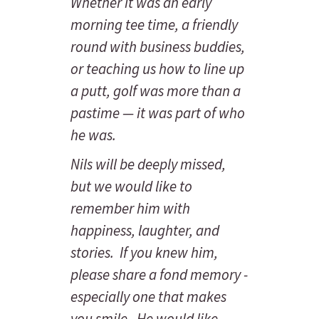
Whether it was an early
morning tee time, a friendly
round with business buddies,
or teaching us how to line up
a putt, golf was more than a
pastime — it was part of who
he was.
Nils will be deeply missed,
but we would like to
remember him with
happiness, laughter, and
stories. If you knew him,
please share a fond memory -
especially one that makes
you smile. He would like