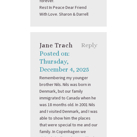
forever.
Rest In Peace Dear Friend
With Love. Sharon & Darrell
Jane Trach
Reply
Posted on:
Thursday,
December 4, 2025
Remembering my younger
brother Nils. Nils was born in
Denmark, but our family
immigrated to Canada when he
was 18 months old. In 2001 Nils
and I visited Denmark, and I was
able to show him the places
that were special to me and our
family. In Copenhagen we