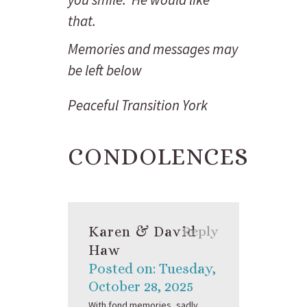
that.
Memories and messages may
be left below
Peaceful Transition York
CONDOLENCES
Karen & David
Reply
Haw
Posted on: Tuesday,
October 28, 2025
With fond memories, sadly