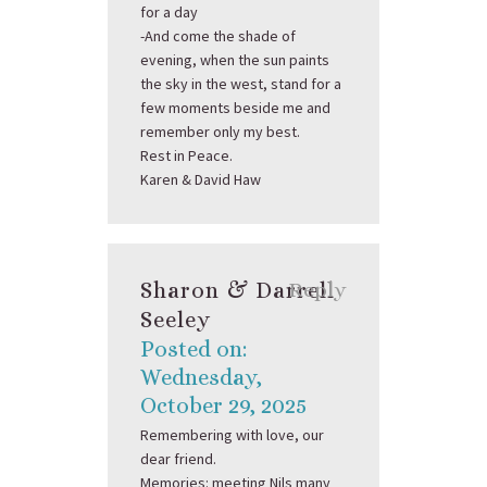
for a day
-And come the shade of
evening, when the sun paints
the sky in the west, stand for a
few moments beside me and
remember only my best.
Rest in Peace.
Karen & David Haw
Sharon & Darrell
Reply
Seeley
Posted on:
Wednesday,
October 29, 2025
Remembering with love, our
dear friend.
Memories: meeting Nils many