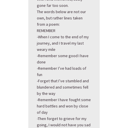
gone far too soon.
The words below are not our
own, but rather lines taken
from a poem:
REMEMBER
-When I come to the end of my
journey, and I travel my last
weary mile
-Remember some good I have
done
-Remember I’ve had loads of
fun
-Forget that I’ve stumbled and
blundered and sometimes fell
by the way
-Remember I have fought some
hard battles and won by close
of day
-Then forget to grieve for my
going, I would not have you sad