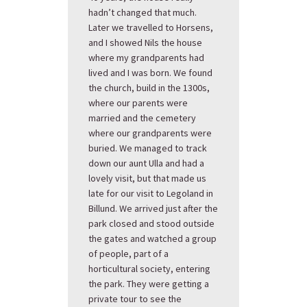
hadn’t changed that much.
Later we travelled to Horsens,
and I showed Nils the house
where my grandparents had
lived and I was born. We found
the church, build in the 1300s,
where our parents were
married and the cemetery
where our grandparents were
buried. We managed to track
down our aunt Ulla and had a
lovely visit, but that made us
late for our visit to Legoland in
Billund. We arrived just after the
park closed and stood outside
the gates and watched a group
of people, part of a
horticultural society, entering
the park. They were getting a
private tour to see the