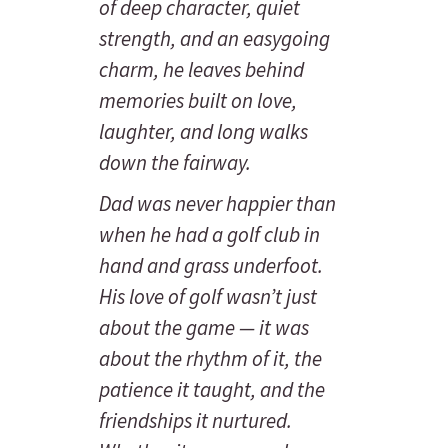
of deep character, quiet
strength, and an easygoing
charm, he leaves behind
memories built on love,
laughter, and long walks
down the fairway.
Dad was never happier than
when he had a golf club in
hand and grass underfoot.
His love of golf wasn’t just
about the game — it was
about the rhythm of it, the
patience it taught, and the
friendships it nurtured.