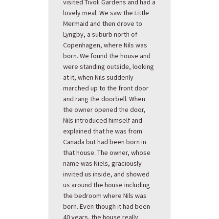
visited Tivoli Gardens and had a
lovely meal. We saw the Little
Mermaid and then drove to
Lyngby, a suburb north of
Copenhagen, where Nils was
born. We found the house and
were standing outside, looking
at it, when Nils suddenly
marched up to the front door
and rang the doorbell. When
the owner opened the door,
Nils introduced himself and
explained that he was from
Canada but had been born in
that house. The owner, whose
name was Niels, graciously
invited us inside, and showed
us around the house including
the bedroom where Nils was
born. Even though it had been
40 years, the house really