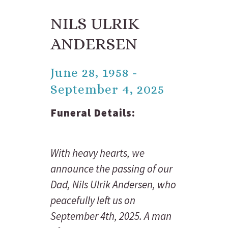
NILS ULRIK
ANDERSEN
June 28, 1958 -
September 4, 2025
Funeral Details:
With heavy hearts, we
announce the passing of our
Dad, Nils Ulrik Andersen, who
peacefully left us on
September 4th, 2025. A man