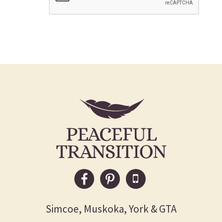
Simcoe, Muskoka, York & GTA