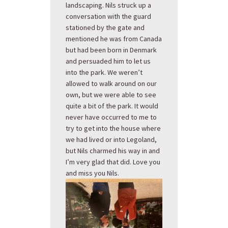
landscaping. Nils struck up a
conversation with the guard
stationed by the gate and
mentioned he was from Canada
but had been born in Denmark
and persuaded him to let us
into the park. We weren’t
allowed to walk around on our
own, but we were able to see
quite a bit of the park. It would
never have occurred to me to
try to get into the house where
we had lived or into Legoland,
but Nils charmed his way in and
I’m very glad that did. Love you
and miss you Nils.