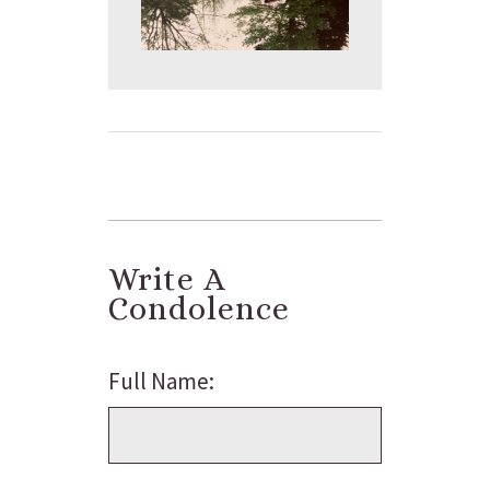
Write A
Condolence
Full Name: