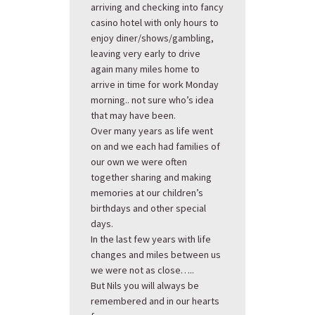
arriving and checking into fancy
casino hotel with only hours to
enjoy diner/shows/gambling,
leaving very early to drive
again many miles home to
arrive in time for work Monday
morning.. not sure who’s idea
that may have been.
Over many years as life went
on and we each had families of
our own we were often
together sharing and making
memories at our children’s
birthdays and other special
days.
In the last few years with life
changes and miles between us
we were not as close…..
But Nils you will always be
remembered and in our hearts