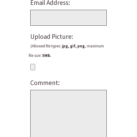
Email Address:
Upload Picture:
(Allowed file types:
jpg, gif, png
, maximum
file size:
5MB.
Comment: